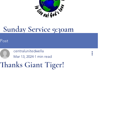
Sunday Service 9:30am
Post
centralunitedwella
Mar 13, 2024
1 min read
Thanks Giant Tiger!