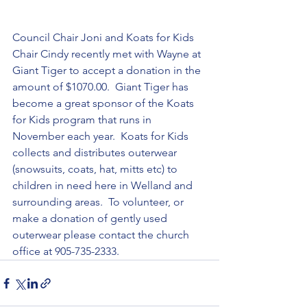
Council Chair Joni and Koats for Kids 
Chair Cindy recently met with Wayne at 
Giant Tiger to accept a donation in the 
amount of $1070.00.  Giant Tiger has 
become a great sponsor of the Koats 
for Kids program that runs in 
November each year.  Koats for Kids 
collects and distributes outerwear 
(snowsuits, coats, hat, mitts etc) to 
children in need here in Welland and 
surrounding areas.  To volunteer, or 
make a donation of gently used 
outerwear please contact the church 
office at 905-735-2333.