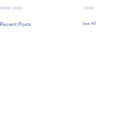
See All
Recent Posts