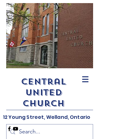
Central
United
Church
12 Young Street, Welland, Ontario