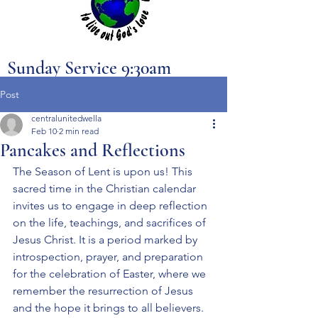
Sunday Service 9:30am
Post
centralunitedwella
Feb 10
2 min read
Pancakes and Reflections
The Season of Lent is upon us! This 
sacred time in the Christian calendar 
invites us to engage in deep reflection 
on the life, teachings, and sacrifices of 
Jesus Christ. It is a period marked by 
introspection, prayer, and preparation 
for the celebration of Easter, where we 
remember the resurrection of Jesus 
and the hope it brings to all believers. 