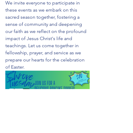
We invite everyone to participate in 
these events as we embark on this 
sacred season together, fostering a 
sense of community and deepening 
our faith as we reflect on the profound 
impact of Jesus Christ's life and 
teachings. Let us come together in 
fellowship, prayer, and service as we 
prepare our hearts for the celebration 
of Easter.