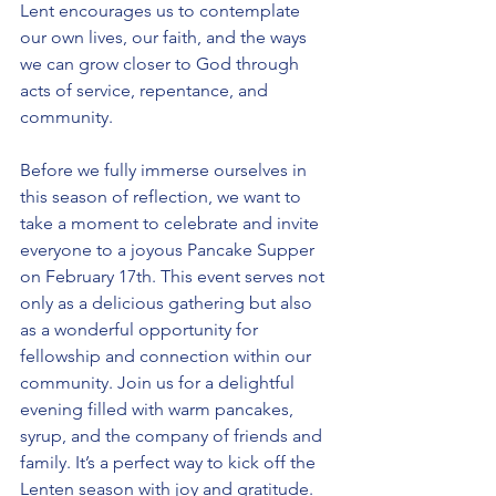
Lent encourages us to contemplate 
our own lives, our faith, and the ways 
we can grow closer to God through 
acts of service, repentance, and 
community.
Before we fully immerse ourselves in 
this season of reflection, we want to 
take a moment to celebrate and invite 
everyone to a joyous Pancake Supper 
on February 17th. This event serves not 
only as a delicious gathering but also 
as a wonderful opportunity for 
fellowship and connection within our 
community. Join us for a delightful 
evening filled with warm pancakes, 
syrup, and the company of friends and 
family. It’s a perfect way to kick off the 
Lenten season with joy and gratitude.