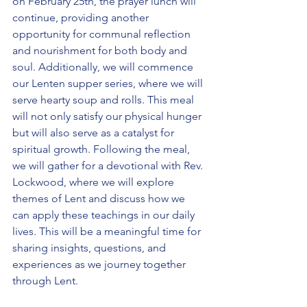
on February 25th, the prayer lunch will 
continue, providing another 
opportunity for communal reflection 
and nourishment for both body and 
soul. Additionally, we will commence 
our Lenten supper series, where we will 
serve hearty soup and rolls. This meal 
will not only satisfy our physical hunger 
but will also serve as a catalyst for 
spiritual growth. Following the meal, 
we will gather for a devotional with Rev. 
Lockwood, where we will explore 
themes of Lent and discuss how we 
can apply these teachings in our daily 
lives. This will be a meaningful time for 
sharing insights, questions, and 
experiences as we journey together 
through Lent.