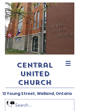
Central
United
Church
12 Young Street, Welland, Ontario