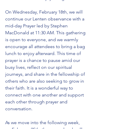
On Wednesday, February 18th, we will 
continue our Lenten observance with a 
mid-day Prayer led by Stephen 
MacDonald at 11:30 AM. This gathering 
is open to everyone, and we warmly 
encourage all attendees to bring a bag 
lunch to enjoy afterward. This time of 
prayer is a chance to pause amid our 
busy lives, reflect on our spiritual 
journeys, and share in the fellowship of 
others who are also seeking to grow in 
their faith. It is a wonderful way to 
connect with one another and support 
each other through prayer and 
conversation.
As we move into the following week, 